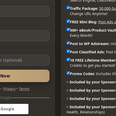
Search Engine, Classifieds
Traffic Package:
50,000 Gu
Change URL Anytime!
FREE Mini Blog:
Post Ads o
500+ eBook/Product Vault
Every Month!
Post to WP Adstream:
Unl
Post Classified Ads:
Post t
18 FREE Lifetime Member
Credits to get you started!
Promo Codes:
Includes O
d Now
>
Included by your Sponsor
 —
Privacy
•
Terms
>
Included by your Sponsor
 Google
>
Included by your Sponsor
>
Included by your Sponsor
Health, Relationships)