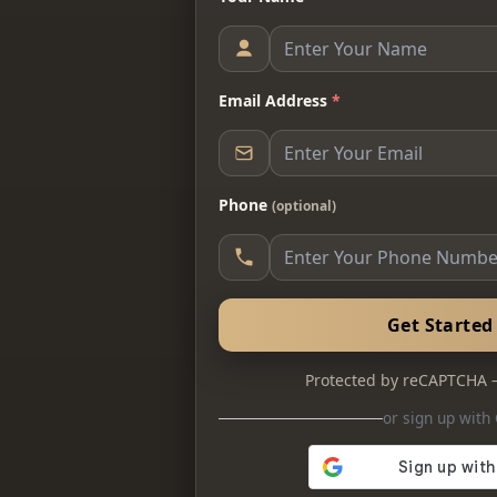
Email Address
*
Phone
(optional)
Get Starte
Protected by reCAPTCHA
or sign up with