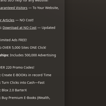
 and SEO help for any website!
aranteed Visitors
— To Your Website,
r Articles
— NO Cost!
:
Download at NO Cost
— Updated
imited Ads FREE!
o OVER 5,000 Sites ONE Click!
ships:
Includes 500,000 Advertising
VER 220 Promo Codes!
:
Create E-BOOKs in record Time
:
Turn Clicks into Cash—Fast
:
Blox 2.0 BarterX
:
Buy Premium E-Books (Wealth,