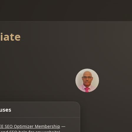
iate
uses
EE SEO Optimizer Membership
—