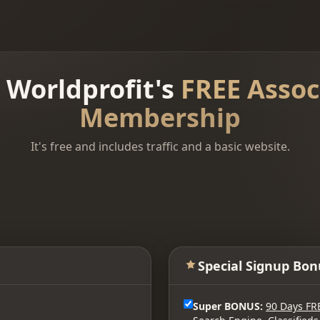
n Worldprofit's
FREE Assoc
Membership
It's free and includes traffic and a basic website.
Special Signup Bon
Super BONUS:
90 Days FR