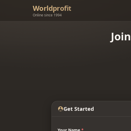
Worldprofit
Online since 1994
Joi
Get Started
Your Name
*